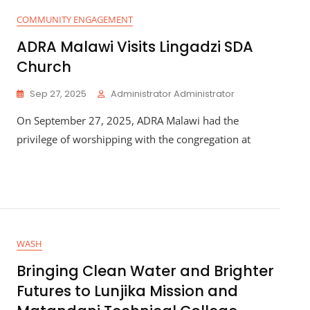
COMMUNITY ENGAGEMENT
ADRA Malawi Visits Lingadzi SDA
Church
Sep 27, 2025
Administrator Administrator
On September 27, 2025, ADRA Malawi had the
privilege of worshipping with the congregation at
WASH
Bringing Clean Water and Brighter
Futures to Lunjika Mission and