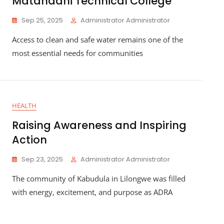
Matandani Technical College
Sep 25, 2025
Administrator Administrator
Access to clean and safe water remains one of the
most essential needs for communities
HEALTH
Raising Awareness and Inspiring
Action
Sep 23, 2025
Administrator Administrator
The community of Kabudula in Lilongwe was filled
with energy, excitement, and purpose as ADRA