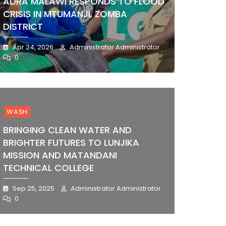
ADRA MALAWI RESPONDS TO FLOOD
CRISIS IN MTUMANJI, ZOMBA
DISTRICT
Apr 24, 2026
Administrator Administrator
0
WASH
BRINGING CLEAN WATER AND
BRIGHTER FUTURES TO LUNJIKA
MISSION AND MATANDANI
TECHNICAL COLLEGE
Sep 25, 2025
Administrator Administrator
0