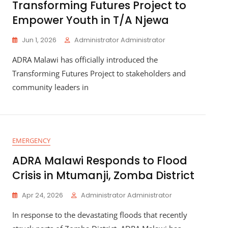
Transforming Futures Project to
Empower Youth in T/A Njewa
Jun 1, 2026
Administrator Administrator
ADRA Malawi has officially introduced the
Transforming Futures Project to stakeholders and
community leaders in
EMERGENCY
ADRA Malawi Responds to Flood
Crisis in Mtumanji, Zomba District
Apr 24, 2026
Administrator Administrator
In response to the devastating floods that recently