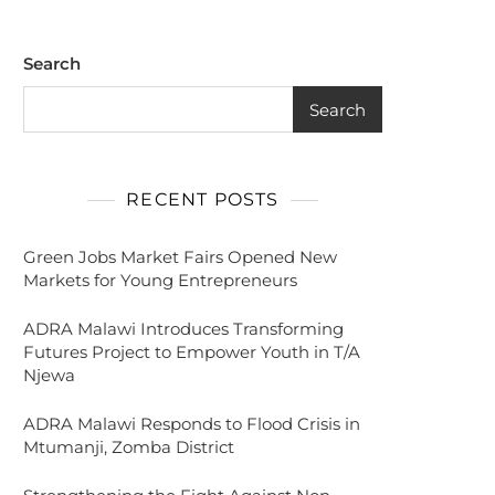
Search
Search
RECENT POSTS
Green Jobs Market Fairs Opened New
Markets for Young Entrepreneurs
ADRA Malawi Introduces Transforming
Futures Project to Empower Youth in T/A
Njewa
ADRA Malawi Responds to Flood Crisis in
Mtumanji, Zomba District