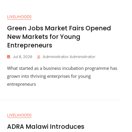
LIVELIHOODS
Green Jobs Market Fairs Opened
New Markets for Young
Entrepreneurs
Jul 8, 2026
Administrator Administrator
What started as a business incubation programme has
grown into thriving enterprises for young
entrepreneurs
LIVELIHOODS
ADRA Malawi Introduces