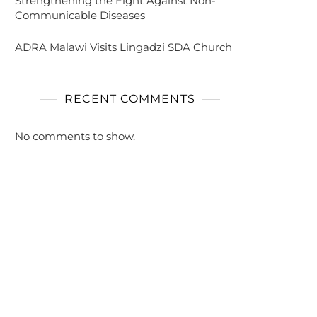
Strengthening the Fight Against Non-
Communicable Diseases
ADRA Malawi Visits Lingadzi SDA Church
RECENT COMMENTS
No comments to show.