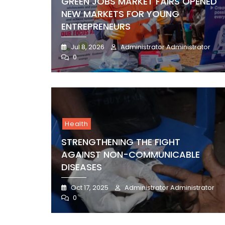
GREEN JOBS MARKET FAIRS OPENED
NEW MARKETS FOR YOUNG
ENTREPRENEURS
Jul 8, 2026
Administrator Administrator
0
Health
STRENGTHENING THE FIGHT
AGAINST NON-COMMUNICABLE
DISEASES
Oct 17, 2025
Administrator Administrator
0