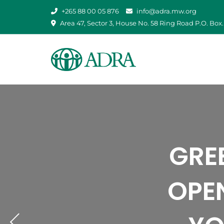
Skip
+265 88 00 05 876
info@adra.mw.org
to
Area 47, Sector 3, House No. 58 Ring Road P.O. Box.
content
BRIN
ADRA
ADR
STR
GRE
ADRA 
AGAIN
BRIGH
FLOO
OPE
TR