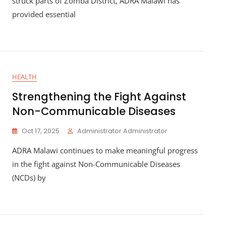
struck parts of Zomba District, ADRA Malawi has
provided essential
HEALTH
Strengthening the Fight Against
Non-Communicable Diseases
Oct 17, 2025
Administrator Administrator
ADRA Malawi continues to make meaningful progress
in the fight against Non-Communicable Diseases
(NCDs) by