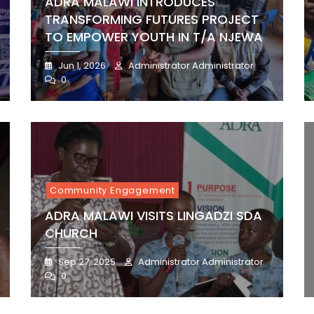
ADRA MALAWI INTRODUCES
TRANSFORMING FUTURES PROJECT
TO EMPOWER YOUTH IN T/A NJEWA
Jun 1, 2026
Administrator Administrator
0
Community Engagement
ADRA MALAWI VISITS LINGADZI SDA
CHURCH
Sep 27, 2025
Administrator Administrator
0