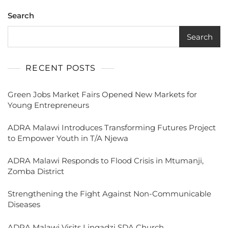
Search
Search
RECENT POSTS
Green Jobs Market Fairs Opened New Markets for
Young Entrepreneurs
ADRA Malawi Introduces Transforming Futures Project
to Empower Youth in T/A Njewa
ADRA Malawi Responds to Flood Crisis in Mtumanji,
Zomba District
Strengthening the Fight Against Non-Communicable
Diseases
ADRA Malawi Visits Lingadzi SDA Church