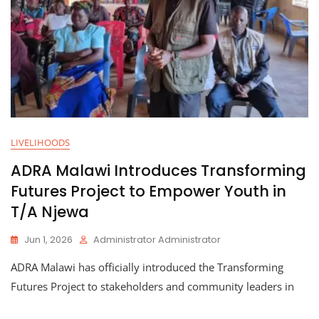
LIVELIHOODS
ADRA Malawi Introduces Transforming
Futures Project to Empower Youth in
T/A Njewa
Jun 1, 2026
Administrator Administrator
ADRA Malawi has officially introduced the Transforming
Futures Project to stakeholders and community leaders in